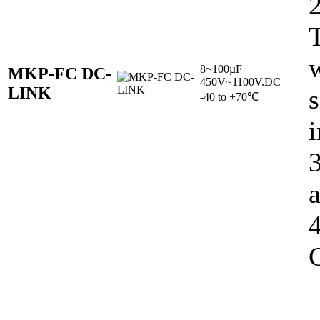
w
8~100µF
MKP-FC DC-
450V~1100V.DC
LINK
s
-40 to +70℃
i
C