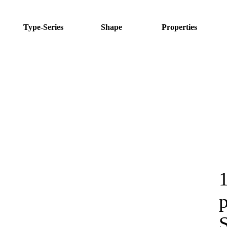
Type-Series
Shape
Properties