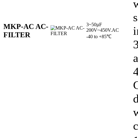
w
s
3~50µF
MKP-AC AC-
i
200V~450V.AC
FILTER
-40 to +85℃
C
d
c