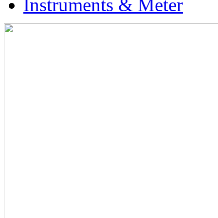
Instruments & Meter