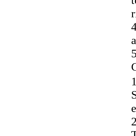
r
C
1
e