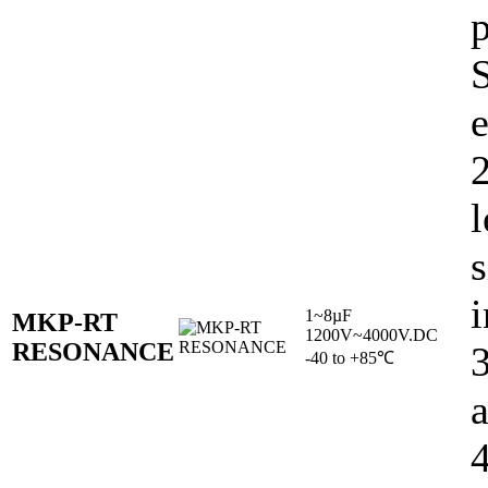
e
l
s
i
1~8µF
MKP-RT
1200V~4000V.DC
RESONANCE
-40 to +85℃