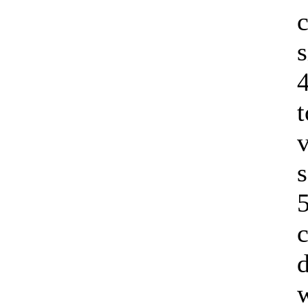
c
s
t
v
s
5
c
d