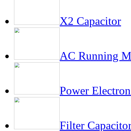
X2 Capacitor
AC Running Mo
Power Electron
Filter Capacito