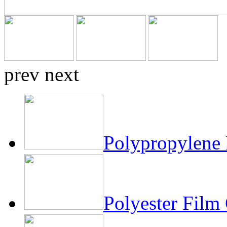
prev
next
Polypropylene 
Polyester Film