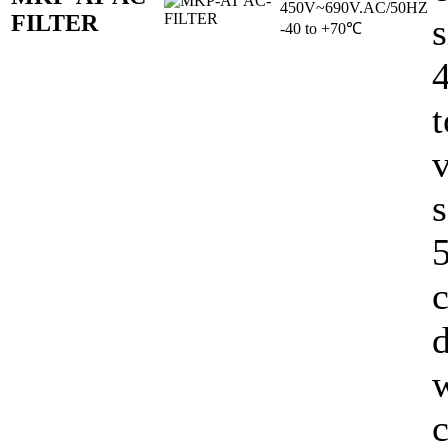
450V~690V.AC/50HZ
FILTER
s
-40 to +70℃
t
v
s
5
c
d
c