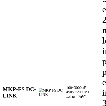
e
l
i
p
p
100~3000µF
MKP-FS DC-
i
450V~2000V.DC
LINK
-40 to +70℃