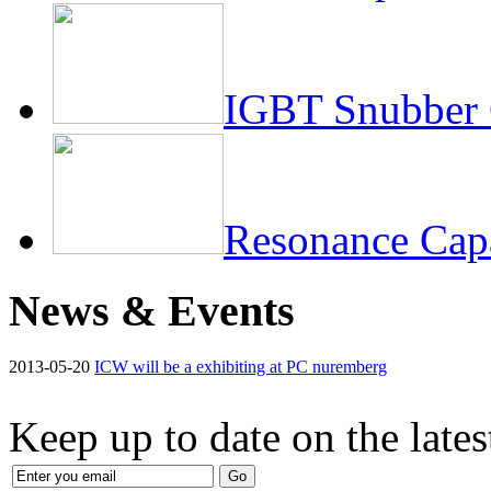
IGBT Snubber 
Resonance Capa
News & Events
2013-05-20
ICW will be a exhibiting at PC nuremberg
Keep up to date on the late