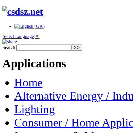
Select Language
▼
Search
Applications
Home
Alternative Energy / Indu
Lighting
Consumer / Home Applic