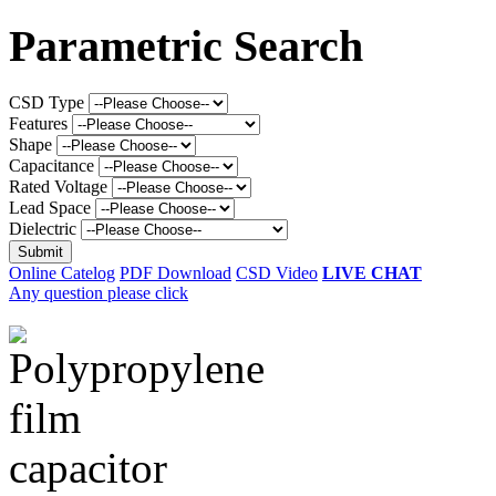
Parametric Search
CSD Type
Features
Shape
Capacitance
Rated Voltage
Lead Space
Dielectric
Online Catelog
PDF Download
CSD Video
LIVE CHAT
Any question please click