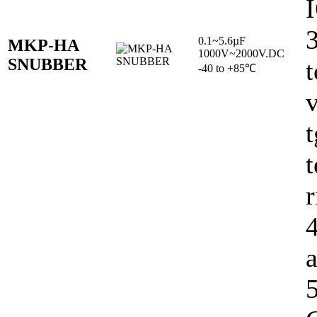
0.1~5.6µF
MKP-HA
1000V~2000V.DC
SNUBBER
t
-40 to +85℃
v
t
r