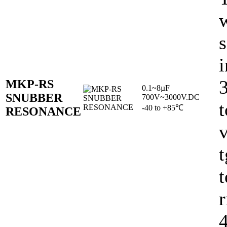
w
s
i
MKP-RS
0.1~8µF
SNUBBER
700V~3000V.DC
t
-40 to +85℃
RESONANCE
v
t
r