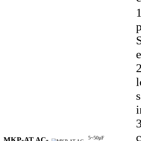
e
l
s
i
c
5~50µF
MKP-AT AC-