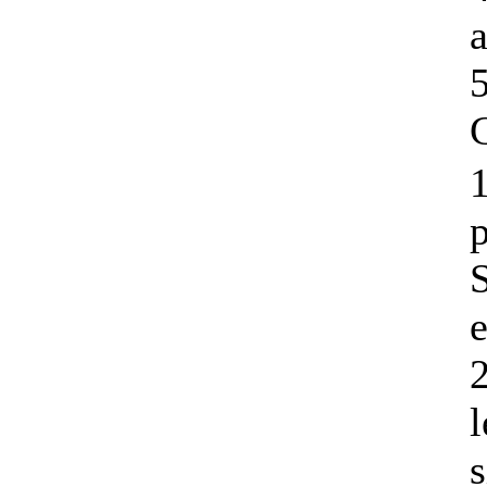
C
1
e
l
s