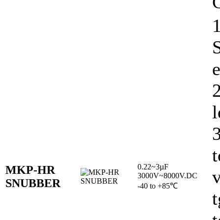
C
1
e
l
t
0.22~3µF
MKP-HR
v
3000V~8000V.DC
SNUBBER
-40 to +85℃
t