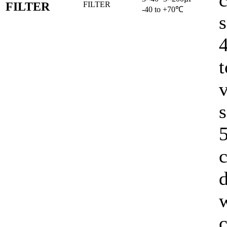
c
FILTER
-40 to +70℃
s
t
v
s
5
c
d
c