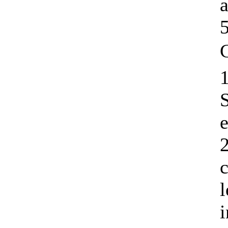
1
e
2
c
l
i