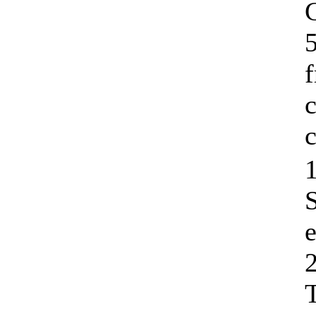
C
5
c
c
1
e