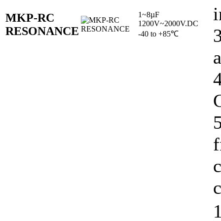
i
1~8µF
MKP-RC
1200V~2000V.DC
RESONANCE
-40 to +85℃
C
5
c
c