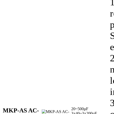
e
l
i
20~500µF
MKP-AS AC-
3×40~3×200µF