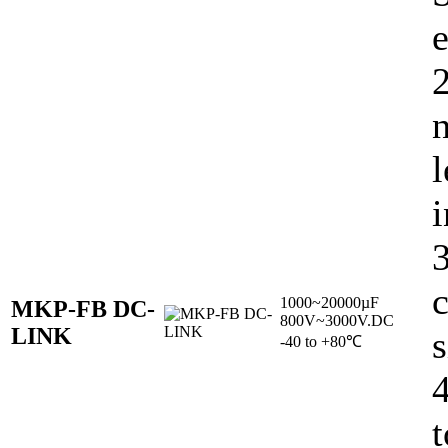
e
l
i
c
1000~20000µF
MKP-FB DC-
800V~3000V.DC
LINK
s
-40 to +80℃
t