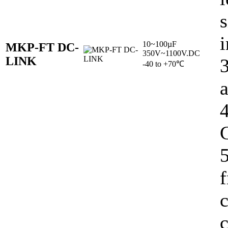
s
i
10~100µF
MKP-FT DC-
350V~1100V.DC
LINK
-40 to +70℃
C
5
c
c