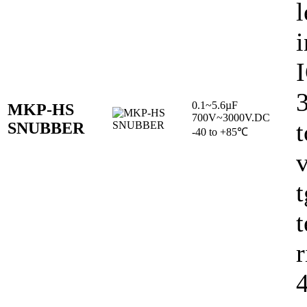
l
i
0.1~5.6µF
MKP-HS
700V~3000V.DC
t
SNUBBER
-40 to +85℃
v
t
r